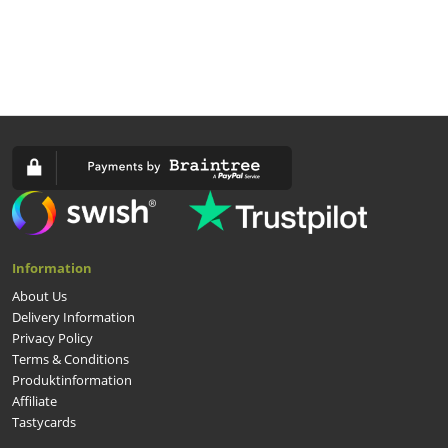
Information
About Us
Delivery Information
Privacy Policy
Terms & Conditions
Produktinformation
Affiliate
Tastycards