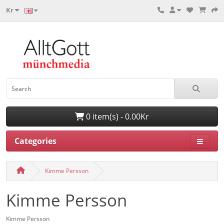
Kr
0 item(s) - 0.00Kr
Categories
Kimme Persson
Kimme Persson
Kimme Persson