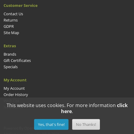
Customer Service
Contact Us
Returns
GDPR
Site Map
Extras
Brands
Gift Certificates
Specials
My Account
My Account
Order History
Wish List
This website uses cookies. For more information
click
Newsletter
here
.
Yes, that's fine!
No Thanks!
OpenCart
Powered By